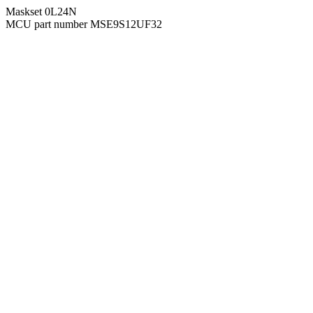
Maskset 0L24N
MCU part number MSE9S12UF32