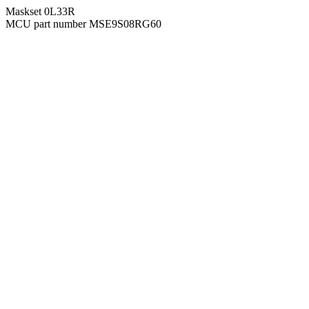
Maskset 0L33R
MCU part number MSE9S08RG60