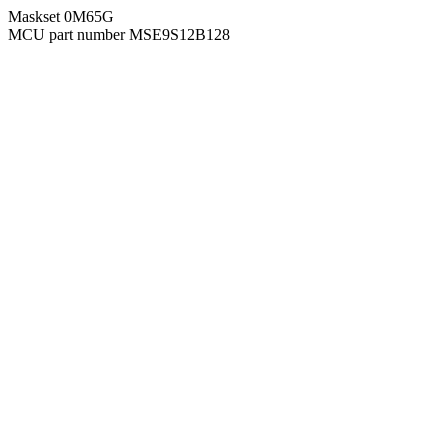
Maskset 0M65G
MCU part number MSE9S12B128