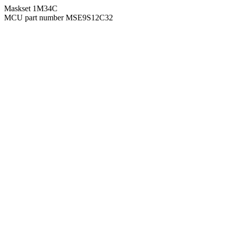
Maskset 1M34C
MCU part number MSE9S12C32