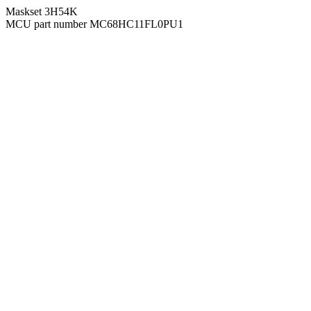
Maskset 3H54K
MCU part number MC68HC11FL0PU1