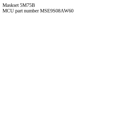
Maskset 5M75B
MCU part number MSE9S08AW60