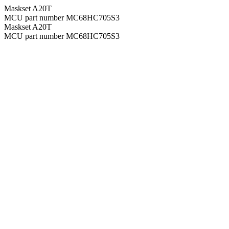
Maskset A20T
MCU part number MC68HC705S3
Maskset A20T
MCU part number MC68HC705S3