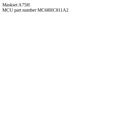
Maskset A75H
MCU part number MC68HC811A2