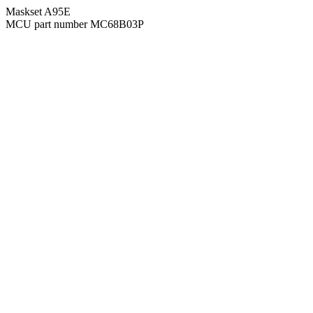
Maskset A95E
MCU part number MC68B03P