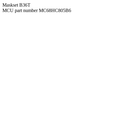
Maskset B36T
MCU part number MC68HC805B6