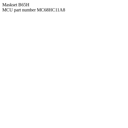
Maskset B65H
MCU part number MC68HC11A8