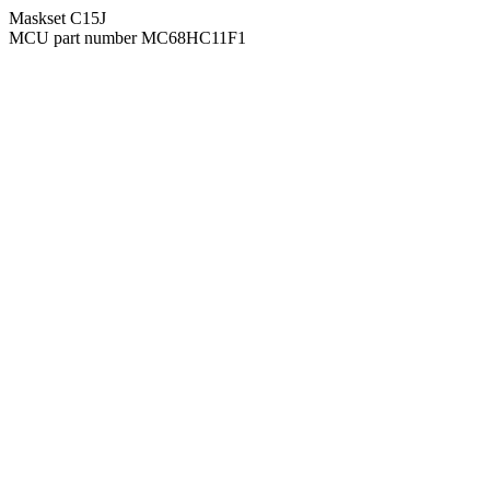
Maskset C15J
MCU part number MC68HC11F1