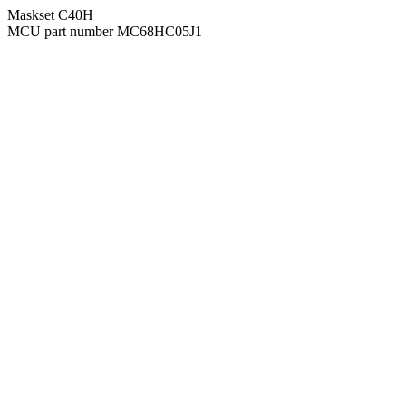
Maskset C40H
MCU part number MC68HC05J1