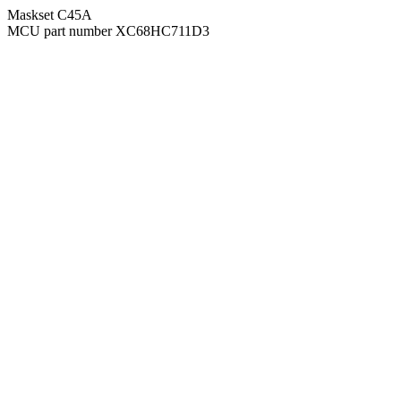
Maskset C45A
MCU part number XC68HC711D3