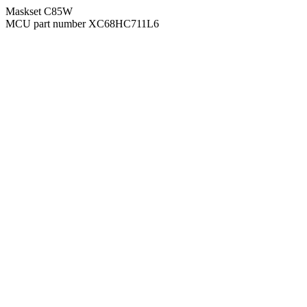
Maskset C85W
MCU part number XC68HC711L6