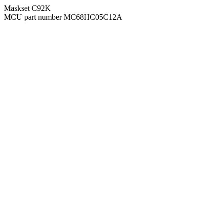
Maskset C92K
MCU part number MC68HC05C12A