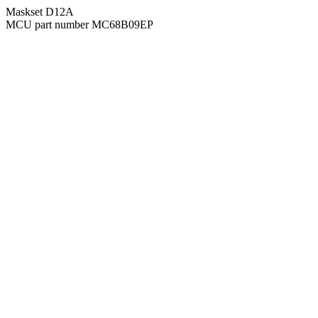
Maskset D12A
MCU part number MC68B09EP