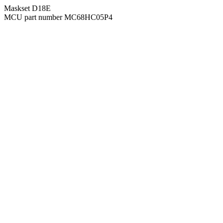
Maskset D18E
MCU part number MC68HC05P4