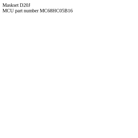
Maskset D20J
MCU part number MC68HC05B16