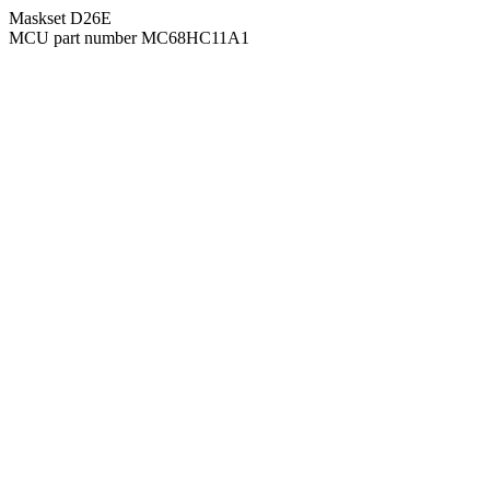
Maskset D26E
MCU part number MC68HC11A1