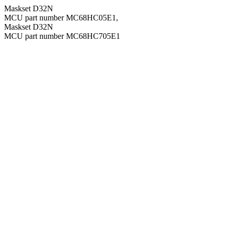
Maskset D32N
MCU part number MC68HC05E1,
Maskset D32N
MCU part number MC68HC705E1