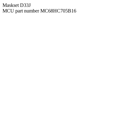
Maskset D33J
MCU part number MC68HC705B16