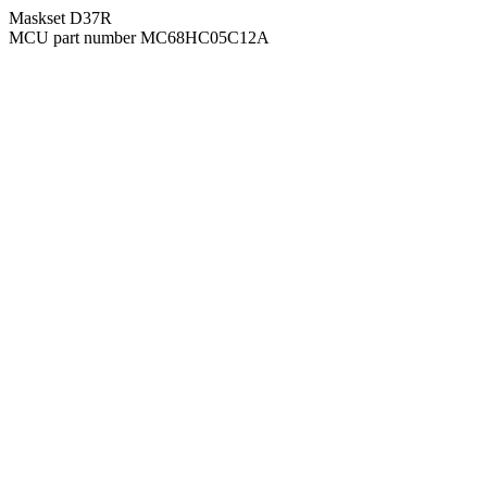
Maskset D37R
MCU part number MC68HC05C12A