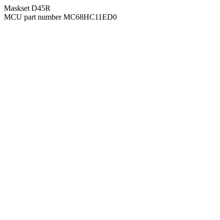
Maskset D45R
MCU part number MC68HC11ED0