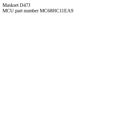
Maskset D47J
MCU part number MC68HC11EA9