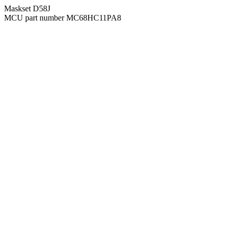
Maskset D58J
MCU part number MC68HC11PA8