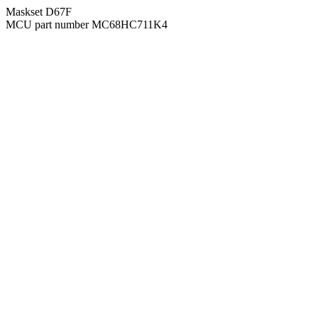
Maskset D67F
MCU part number MC68HC711K4