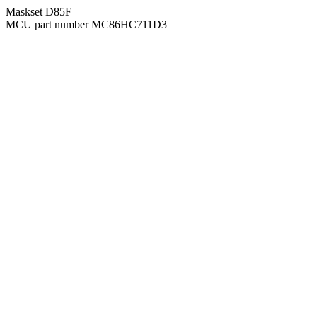
Maskset D85F
MCU part number MC86HC711D3