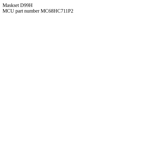
Maskset D99H
MCU part number MC68HC711P2