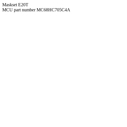
Maskset E20T
MCU part number MC68HC705C4A