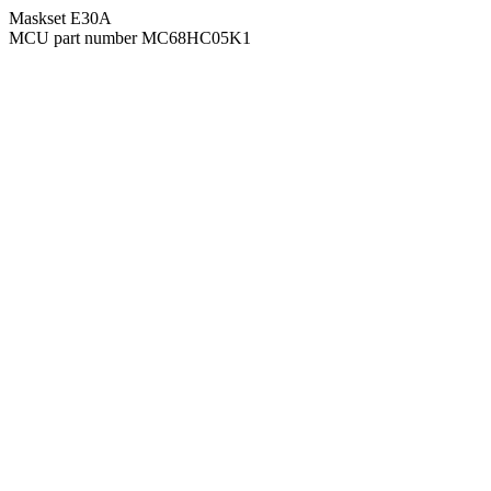
Maskset E30A
MCU part number MC68HC05K1