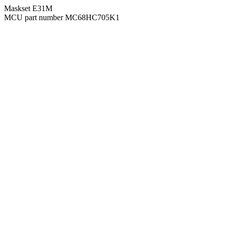
Maskset E31M
MCU part number MC68HC705K1