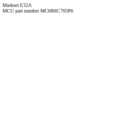
Maskset E32A
MCU part number MC68HC705P6