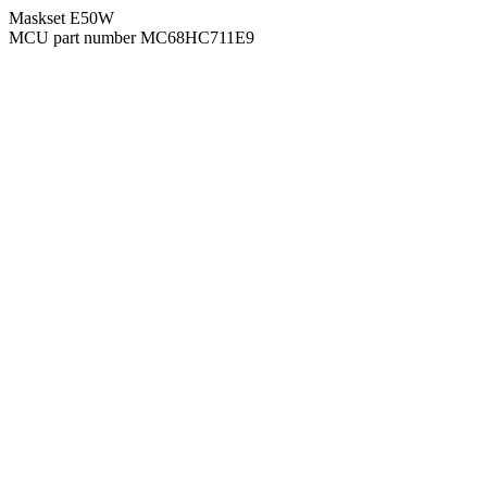
Maskset E50W
MCU part number MC68HC711E9