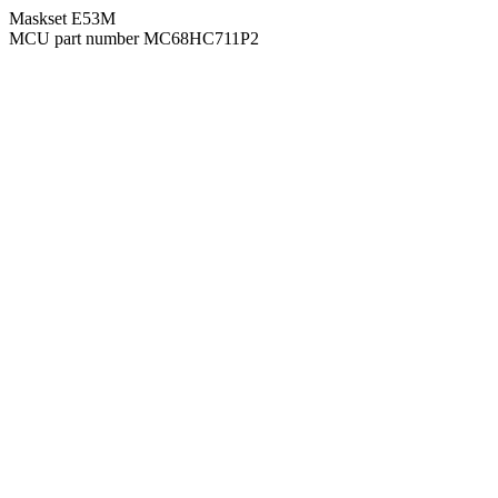
Maskset E53M
MCU part number MC68HC711P2