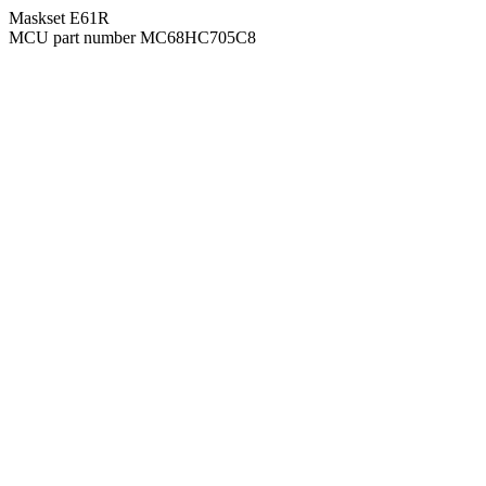
Maskset E61R
MCU part number MC68HC705C8