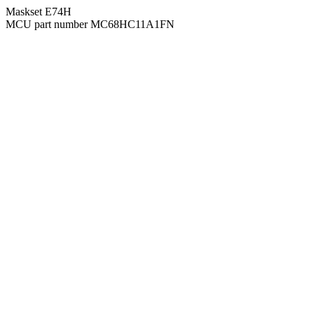
Maskset E74H
MCU part number MC68HC11A1FN