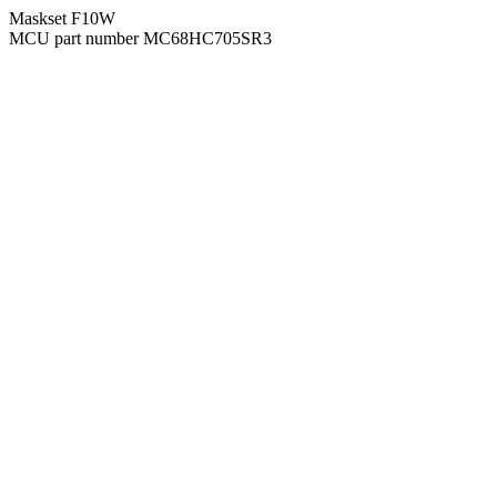
Maskset F10W
MCU part number MC68HC705SR3