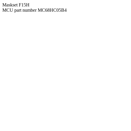
Maskset F15H
MCU part number MC68HC05B4