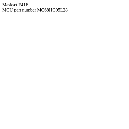
Maskset F41E
MCU part number MC68HC05L28