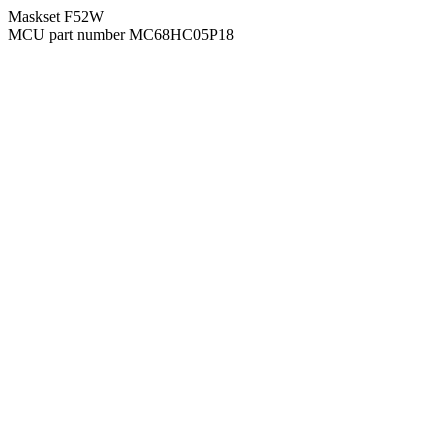
Maskset F52W
MCU part number MC68HC05P18