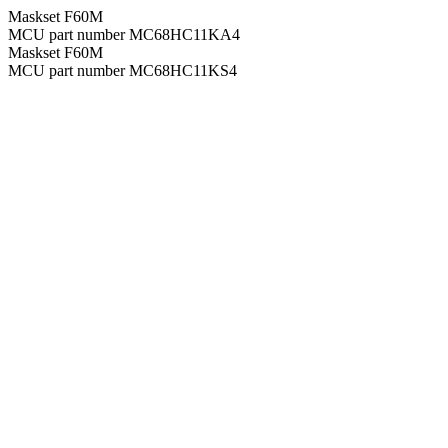
Maskset F60M
MCU part number MC68HC11KA4
Maskset F60M
MCU part number MC68HC11KS4