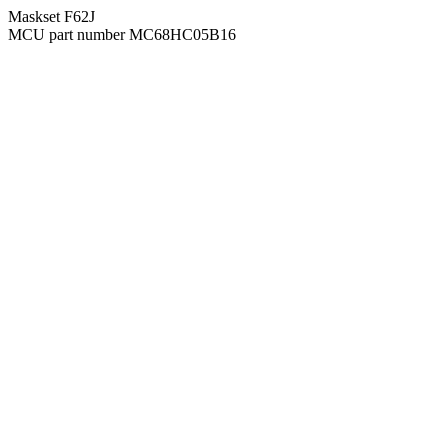
Maskset F62J
MCU part number MC68HC05B16