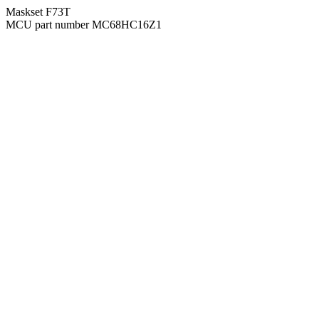
Maskset F73T
MCU part number MC68HC16Z1