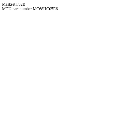
Maskset F82B
MCU part number MC68HC05E6