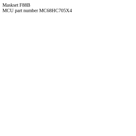
Maskset F88B
MCU part number MC68HC705X4