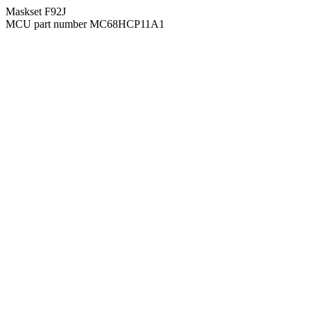
Maskset F92J
MCU part number MC68HCP11A1