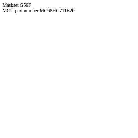
Maskset G59F
MCU part number MC68HC711E20