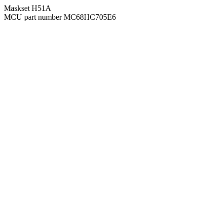
Maskset H51A
MCU part number MC68HC705E6