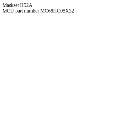
Maskset H52A
MCU part number MC68HC05X32